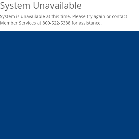
System Unavailable
System is unavailable at this time. Please try again or contact
Member Services at 860-522-5388 for assistance.